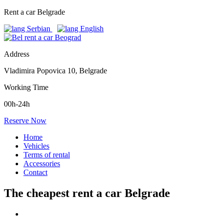
Rent a car Belgrade
Address
Vladimira Popovica 10, Belgrade
Working Time
00h-24h
Reserve Now
Home
Vehicles
Terms of rental
Accessories
Contact
The cheapest rent a car Belgrade