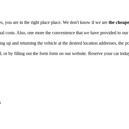
ces, you are in the right place place. We don't know if we are
the cheape
l costs. Also, one more the convenience that we have provided to our cli
king up and returning the vehicle at the desired location addresses, the p
l, or by filling out the form form on our website. Reserve your car toda
s