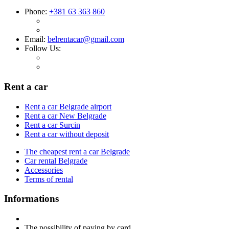
Phone:
+381 63 363 860
Email:
belrentacar@gmail.com
Follow Us:
Rent a car
Rent a car Belgrade airport
Rent a car New Belgrade
Rent a car Surcin
Rent a car without deposit
The cheapest rent a car Belgrade
Car rental Belgrade
Accessories
Terms of rental
Informations
The possibility of paying by card