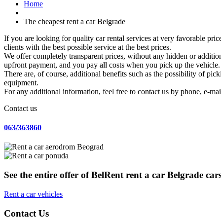
Home
The cheapest rent a car Belgrade
If you are looking for quality car rental services at very favorable pri
clients with the best possible service at the best prices.
We offer completely transparent prices, without any hidden or additiona
upfront payment, and you pay all costs when you pick up the vehicle.
There are, of course, additional benefits such as the possibility of pic
equipment.
For any additional information, feel free to contact us by phone, e-mai
Contact us
063/363860
See the entire offer of BelRent rent a car Belgrade car
Rent a car vehicles
Contact Us