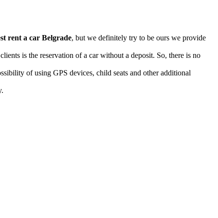
st rent a car Belgrade
, but we definitely try to be ours we provide
ents is the reservation of a car without a deposit. So, there is no
ossibility of using GPS devices, child seats and other additional
y.