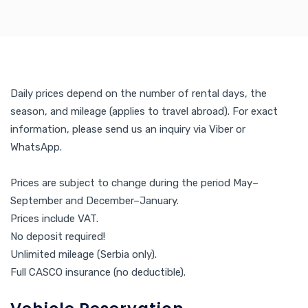
Daily prices depend on the number of rental days, the
season, and mileage (applies to travel abroad). For exact
information, please send us an inquiry via Viber or
WhatsApp.
Prices are subject to change during the period May–
September and December–January.
Prices include VAT.
No deposit required!
Unlimited mileage (Serbia only).
Full CASCO insurance (no deductible).