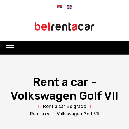
Rent a car -
Volkswagen Golf VII
Rent a car Belgrade
Rent a car - Volkswagen Golf VII