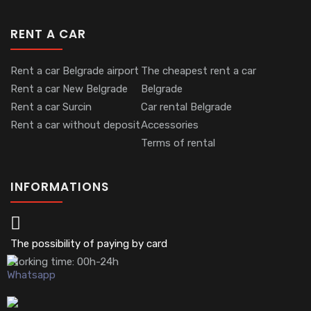
RENT A CAR
Rent a car Belgrade airport
The cheapest rent a car
Rent a car New Belgrade
Belgrade
Rent a car Surcin
Car rental Belgrade
Rent a car without deposit
Accessories
Terms of rental
INFORMATIONS
The possibility of paying by card
Working time: 00h-24h