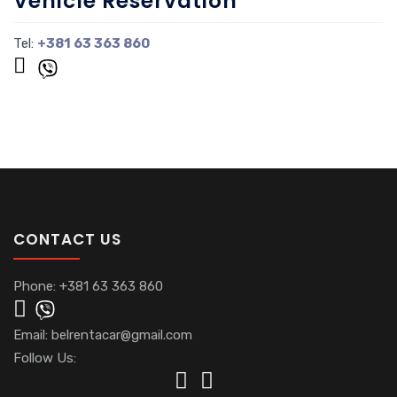
Vehicle Reservation
Tel:
+381 63 363 860
CONTACT US
Phone:
+381 63 363 860
Email:
belrentacar@gmail.com
Follow Us: