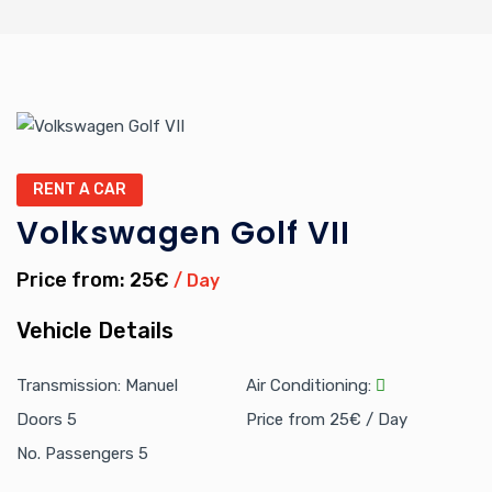
RENT A CAR
Volkswagen Golf VII
Price from: 25€
/ Day
Vehicle Details
Transmission: Manuel
Air Conditioning:
Doors 5
Price from 25€ / Day
No. Passengers 5