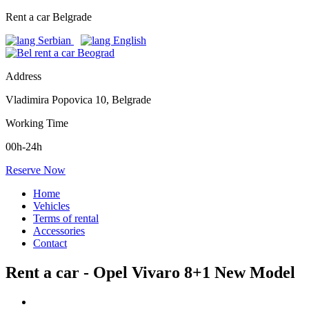
Rent a car Belgrade
Address
Vladimira Popovica 10, Belgrade
Working Time
00h-24h
Reserve Now
Home
Vehicles
Terms of rental
Accessories
Contact
Rent a car - Opel Vivaro 8+1 New Model