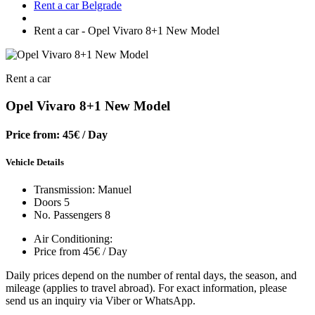
Rent a car Belgrade
Rent a car - Opel Vivaro 8+1 New Model
Rent a car
Opel Vivaro 8+1 New Model
Price from: 45€
/ Day
Vehicle Details
Transmission: Manuel
Doors 5
No. Passengers 8
Air Conditioning:
Price from 45€ / Day
Daily prices depend on the number of rental days, the season, and
mileage (applies to travel abroad). For exact information, please
send us an inquiry via Viber or WhatsApp.