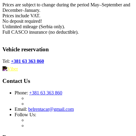
Prices are subject to change during the period May–September and
December–January.
Prices include VAT.
No deposit required!
Unlimited mileage (Serbia only).
Full CASCO insurance (no deductible).
Vehicle reservation
Tel:
+381 63 363 860
Contact Us
Phone:
+381 63 363 860
Email:
belrentacar@gmail.com
Follow Us: