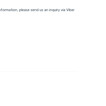
nformation, please send us an inquiry via Viber