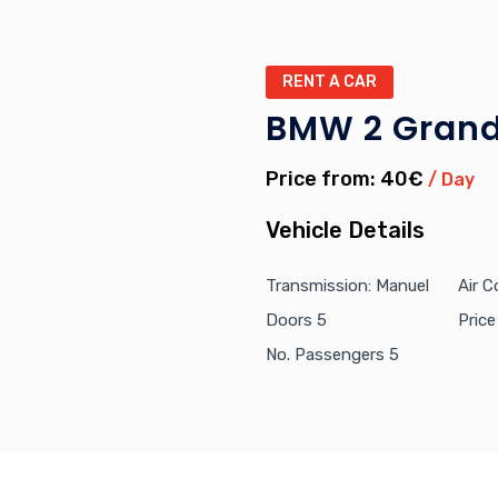
RENT A CAR
BMW 2 Grand
Price from: 40€
/ Day
Vehicle Details
Transmission: Manuel
Air C
Doors 5
Pric
No. Passengers 5