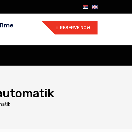
Time
RESERVE NOW
 automatik
matik