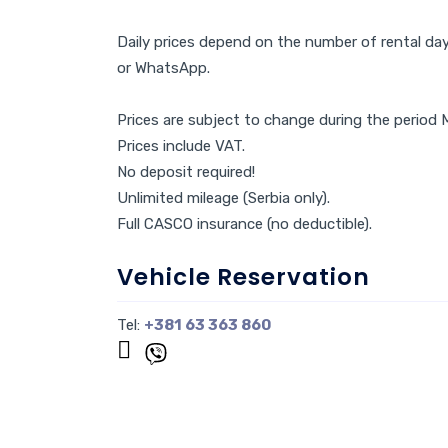
Daily prices depend on the number of rental days
or WhatsApp.
Prices are subject to change during the peri
Prices include VAT.
No deposit required!
Unlimited mileage (Serbia only).
Full CASCO insurance (no deductible).
Vehicle Reservation
Tel:
+381 63 363 860