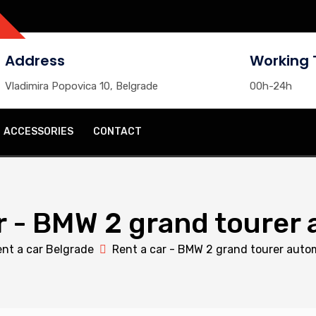
Address
Working 
Vladimira Popovica 10, Belgrade
00h-24h
ACCESSORIES
CONTACT
r - BMW 2 grand tourer
nt a car Belgrade
Rent a car - BMW 2 grand tourer auto