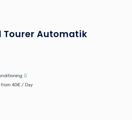
 Tourer Automatik
onditioning:
e from 40€ / Day