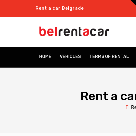
Rent a car Belgrade
HOME
VEHICLES
TERMS OF RENTAL
Rent a ca
Re