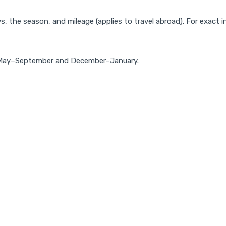
, the season, and mileage (applies to travel abroad). For exact i
od May–September and December–January.