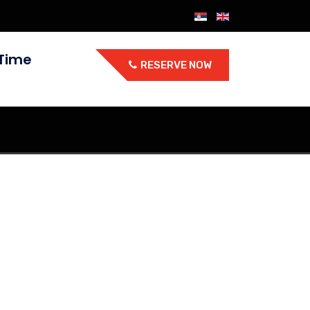
Time
RESERVE NOW