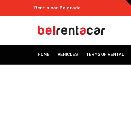
Rent a car Belgrade
HOME
VEHICLES
TERMS OF RENTAL