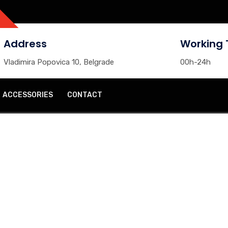
Address
Working 
Vladimira Popovica 10, Belgrade
00h-24h
ACCESSORIES
CONTACT